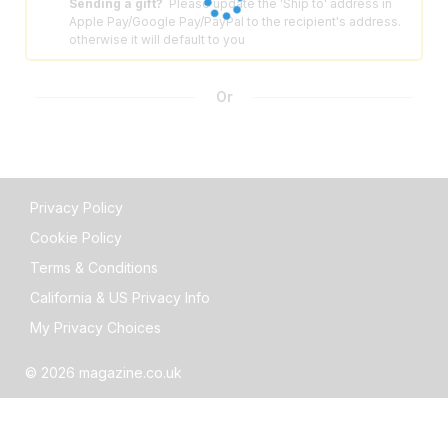
Sending a gift?
Please update the 'Ship to' address in
⚠️
Apple Pay/Google Pay/PayPal to the recipient's address.
otherwise it will default to you
Or
Privacy Policy
Cookie Policy
Terms & Conditions
California & US Privacy Info
My Privacy Choices
© 2026 magazine.co.uk