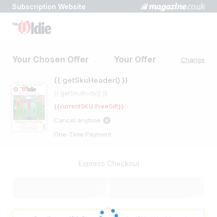
Subscription Website
Checkout
Secure
Your Chosen Offer
Your Offer
Change
{{ getSkuHeader() }}
{{ getSkuBody() }}
{{currentSKU.FreeGift}}
Cancel anytime
One-Time Payment
Express Checkout