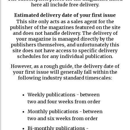
here all include free delivery.
Estimated delivery date of your first issue
This site only acts as a sales agent for the
publisher of the magazines featured on the site
and does not handle delivery. The delivery of
your magazine is managed directly by the
publishers themselves, and unfortunately this
site does not have access to specific delivery
schedules for any individual publication.
However, as a rough guide, the delivery date of
your first issue will generally fall within the
following industry standard timescales:
Weekly publications - between
two and four weeks from order
Monthly publications - between
two and six weeks from order
Bi-monthly publications -