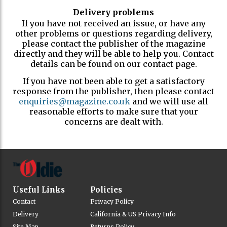
Delivery problems
If you have not received an issue, or have any
other problems or questions regarding delivery,
please contact the publisher of the magazine
directly and they will be able to help you. Contact
details can be found on our contact page.
If you have not been able to get a satisfactory
response from the publisher, then please contact
enquiries@magazine.co.uk
and we will use all
reasonable efforts to make sure that your
concerns are dealt with.
Useful Links
Policies
Contact
Privacy Policy
Delivery
California & US Privacy Info
Site Map
Returns Policy