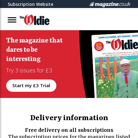
Subscription Website
The magazine that
dares to be
interesting
Try 3 issues for £3
Start my £3 Trial
Delivery information
Free delivery on all subscriptions
The subscription prices for the magazines listed