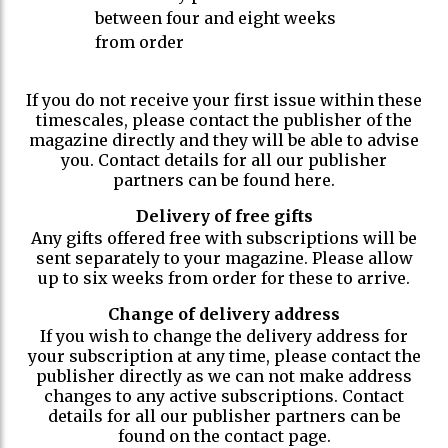
between four and eight weeks
from order
If you do not receive your first issue within these
timescales, please contact the publisher of the
magazine directly and they will be able to advise
you. Contact details for all our publisher
partners can be found here.
Delivery of free gifts
Any gifts offered free with subscriptions will be
sent separately to your magazine. Please allow
up to six weeks from order for these to arrive.
Change of delivery address
If you wish to change the delivery address for
your subscription at any time, please contact the
publisher directly as we can not make address
changes to any active subscriptions. Contact
details for all our publisher partners can be
found on the contact page.