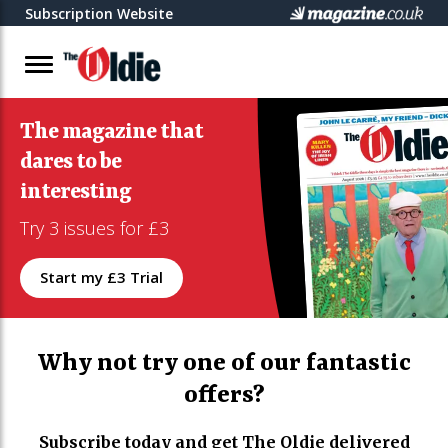
Subscription Website
The magazine that
dares to be
interesting
Try 3 issues for £3
Start my £3 Trial
Why not try one of our fantastic
offers?
Subscribe today and get The Oldie delivered