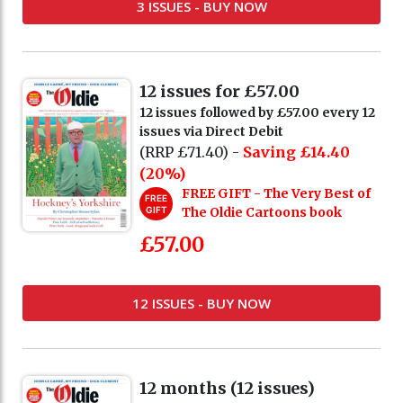
3 ISSUES - BUY NOW
12 issues for £57.00
12 issues followed by £57.00 every 12
issues via Direct Debit
(RRP £71.40) -
Saving £14.40
(20%)
FREE GIFT - The Very Best of
FREE
GIFT
The Oldie Cartoons book
£57.00
12 ISSUES - BUY NOW
12 months (12 issues)