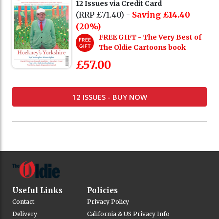
12 Issues via Credit Card
(RRP £71.40) -
Saving £14.40
(20%)
FREE GIFT - The Very Best of
FREE
GIFT
The Oldie Cartoons book
£57.00
12 ISSUES - BUY NOW
Useful Links
Policies
Contact
Privacy Policy
Delivery
California & US Privacy Info