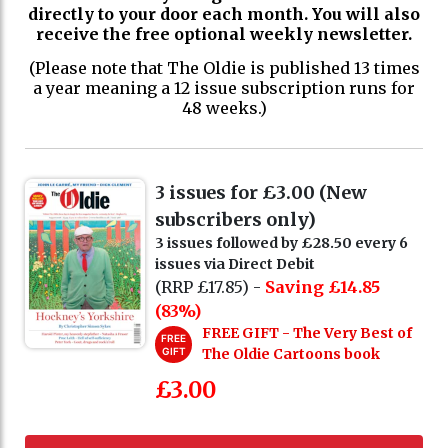
directly to your door each month. You will also
receive the free optional weekly newsletter.
(Please note that The Oldie is published 13 times
a year meaning a 12 issue subscription runs for
48 weeks.)
3 issues for £3.00 (New
subscribers only)
3 issues followed by £28.50 every 6
issues via Direct Debit
(RRP £17.85) -
Saving £14.85
(83%)
FREE GIFT - The Very Best of
FREE
GIFT
The Oldie Cartoons book
£3.00