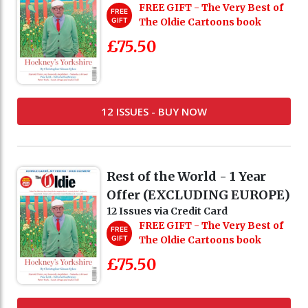
FREE GIFT - The Very Best of
FREE
GIFT
The Oldie Cartoons book
£75.50
12 ISSUES - BUY NOW
Rest of the World - 1 Year
Offer (EXCLUDING EUROPE)
12 Issues via Credit Card
FREE GIFT - The Very Best of
FREE
GIFT
The Oldie Cartoons book
£75.50