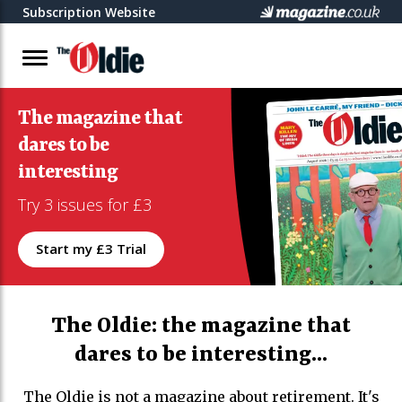
Subscription Website
The magazine that
dares to be
interesting
Try 3 issues for £3
Start my £3 Trial
The Oldie: the magazine that
dares to be interesting...
The Oldie is not a magazine about retirement. It's