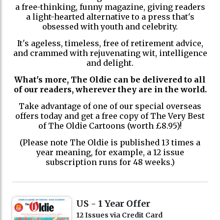
a free-thinking, funny magazine, giving readers
a light-hearted alternative to a press that's
obsessed with youth and celebrity.
It's ageless, timeless, free of retirement advice,
and crammed with rejuvenating wit, intelligence
and delight.
What's more, The Oldie can be delivered to all
of our readers, wherever they are in the world.
Take advantage of one of our special overseas
offers today and get a free copy of The Very Best
of The Oldie Cartoons (worth £8.95)!
(Please note The Oldie is published 13 times a
year meaning, for example, a 12 issue
subscription runs for 48 weeks.)
US - 1 Year Offer
12 Issues via Credit Card