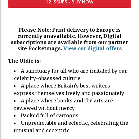
12 ISSUES - BUY NOW
Please Note: Print delivery to Europe is
currently unavailable. However, Digital
subscriptions are available from our partner
site Pocketmags.
View our digital offers
The Oldie is:
A sanctuary for all who are irritated by our
celebrity-obsessed culture
A place where Britain's best writers
express themselves freely and passionately
A place where books and the arts are
reviewed without mercy
Packed full of cartoons
Unpredictable and eclectic, celebrating the
unusual and eccentric