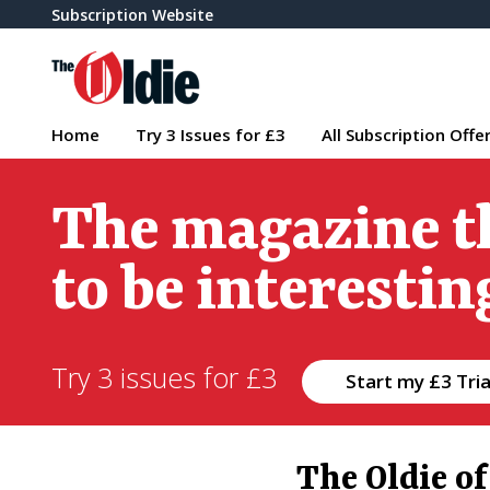
Subscription Website
Home
Try 3 Issues for £3
All Subscription Offe
The magazine t
to be interestin
Try 3 issues for £3
Start my £3 Tria
The Oldie o