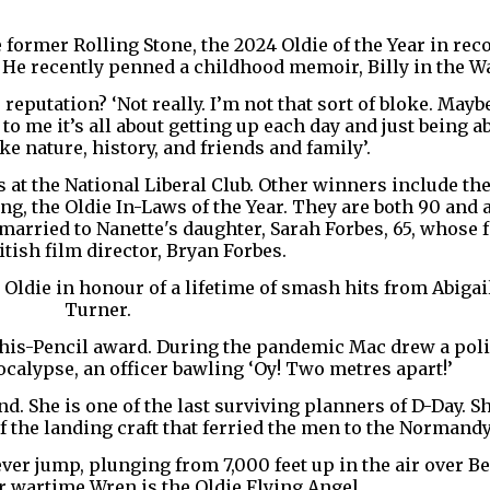
e former Rolling Stone, the 2024 Oldie of the Year in rec
y. He recently penned a childhood memoir, Billy in the W
reputation? ‘Not really. I’m not that sort of bloke. May
o me it’s all about getting up each day and just being ab
ke nature, history, and friends and family’.
 at the National Liberal Club. Other winners include th
g, the Oldie In-Laws of the Year. They are both 90 and 
arried to Nanette's daughter, Sarah Forbes, 65, whose 
tish film director, Bryan Forbes.
 Oldie in honour of a lifetime of smash hits from Abigail
Turner.
n-his-Pencil award. During the pandemic Mac drew a pol
calypse, an officer bawling ‘Oy! Two metres apart!’
d. She is one of the last surviving planners of D-Day. S
f the landing craft that ferried the men to the Normand
ever jump, plunging from 7,000 feet up in the air over Be
r wartime Wren is the Oldie Flying Angel.