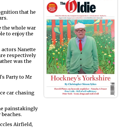
ognition that he
ars.
be the whole war
le to enjoy the
e actors Nanette
are respectively
father was the
's Party to Mr
ice car chasing
he painstakingly
y beaches.
ccles Airfield,