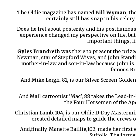
The Oldie magazine has named
Bill Wyman
, th
certainly still has snap in his celer
Does he fret about posterity and his posthumous 
experience changed my perspective on life, but t
important things, li
Gyles Brandreth
was there to present the prizes
Newman, star of Stepford Wives, and John Standin
mother-in-law and son-in-law because John is m
famous Bri
And Mike Leigh, 81, is our Silver Screen Golden
And Mail cartoonist 'Mac', 88 takes the Lead-i
the Four Horsemen of the Apo
Christian Lamb, 104, is our Oldie D-Day Mastermin
created detailed maps to guide the crews o
And,finally, Manette Baillie,102, made her first 
Suffolk. The forme