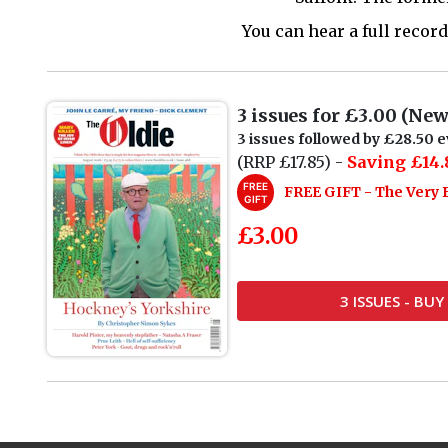
You can hear a full reco
3 issues for £3.00 (Ne
3 issues followed by £28.50 e
(RRP £17.85) -
Saving £14.
FREE
FREE GIFT - The Very 
GIFT
£3.00
3 ISSUES - BU