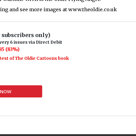
rding and see more images at www.theoldie.co.uk
w subscribers only)
very 6 issues via Direct Debit
85 (83%)
Best of The Oldie Cartoons book
Y NOW