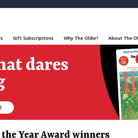
rs
Gift Subscriptions
Why The Oldie?
About The Ol
hat dares
g
l
f the Year Award winners