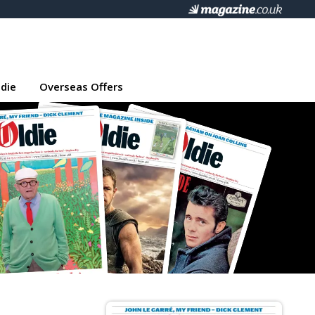
die
Overseas Offers